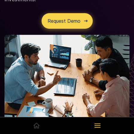
Request Demo