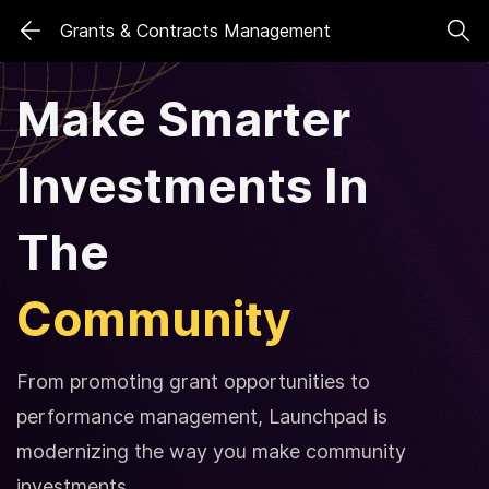
Skip
Skip
Grants & Contracts Management
to
to
search
main
Make Smarter
content
Investments
In
The
Community
From promoting grant opportunities to
performance management, Launchpad is
modernizing the way you make community
investments.