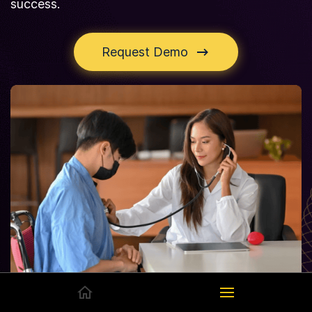
success.
Request Demo