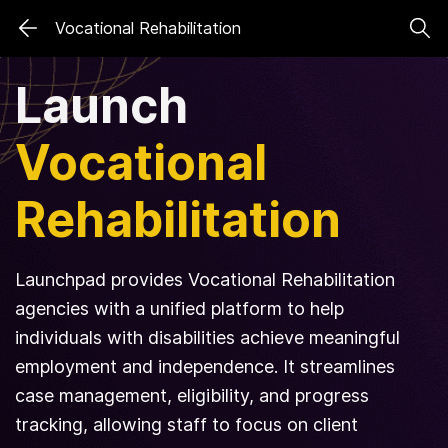
Skip
Skip
Vocational Rehabilitation
to
to
search
main
Launch
content
Vocational
Rehabilitation
Launchpad provides Vocational Rehabilitation
agencies with a unified platform to help
individuals with disabilities achieve meaningful
employment and independence. It streamlines
case management, eligibility, and progress
tracking, allowing staff to focus on client